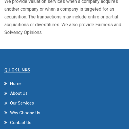
We provide valuation services when a company acquires
another company or when a company is targeted for an
acquisition. The transactions may include entire or partial
acquisitions or divestitures. We also provide Fairness and
Solvency Opinions.
QUICK LINKS
Home
About Us
Our Services
Why Choose Us
Contact Us