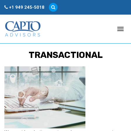
+1 949 245-5018
Togg
TRANSACTIONAL