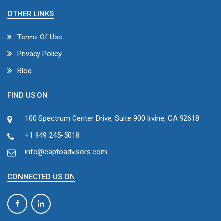
OTHER LINKS
Terms Of Use
Privacy Policy
Blog
FIND US ON
100 Spectrum Center Drive, Suite 900 Irvine, CA 92618
+1 949 245-5018
info@captoadvisors.com
CONNECTED US ON